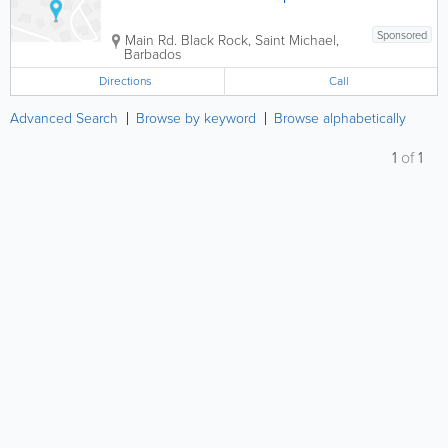
Sponsored
Main Rd.
Black Rock
,
Saint Michael
,
Barbados
Directions
Call
Advanced Search
Browse by keyword
Browse alphabetically
1
of
1