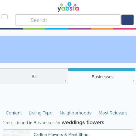
All
Businesses
1
1
Content
Listing Type
Neighborhoods
Most Relevant
weddings flowers
1
result found in Businesses for
Carlton Flowers & Plant Shop