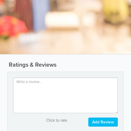
Ratings & Reviews
Click to rate
Add Review