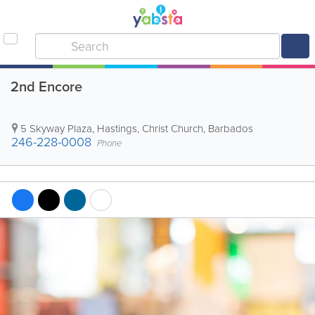
2nd Encore
5 Skyway Plaza
,
Hastings
,
Christ Church
,
Barbados
246-228-0008
Phone