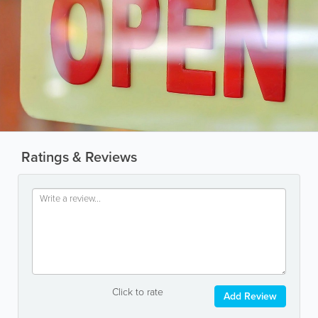
Ratings & Reviews
Click to rate
Add Review