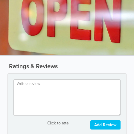
Ratings & Reviews
Click to rate
Add Review