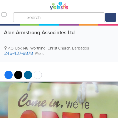
Alan Armstrong Associates Ltd
P.O. Box 148
,
Worthing
,
Christ Church
,
Barbados
246-437-8878
Phone