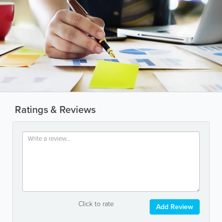
Ratings & Reviews
Click to rate
Add Review