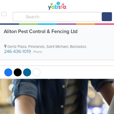
Aliton Pest Control & Fencing Ltd
Gertz Plaza
,
Pinelands
,
Saint Michael
,
Barbados
246-436-1019
Phone