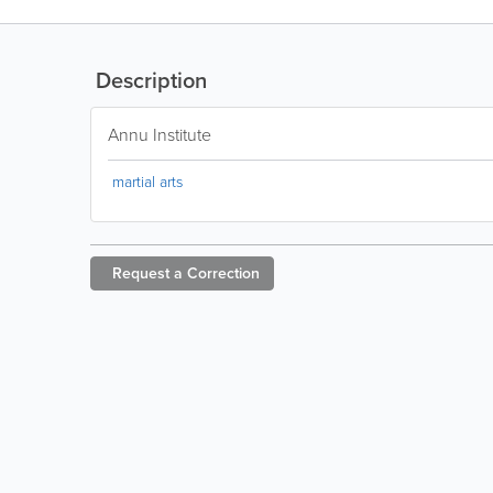
Description
Annu Institute
martial arts
Request a
Correction