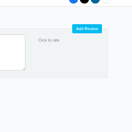
Add Review
Click to rate