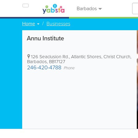
Barbados
Home
Businesses
Annu Institute
126 Seaclusion Rd.
,
Atlantic Shores
,
Christ Church
,
Barbados
,
BB17127
246-420-4788
Phone