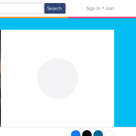
Search
Sign In
Join