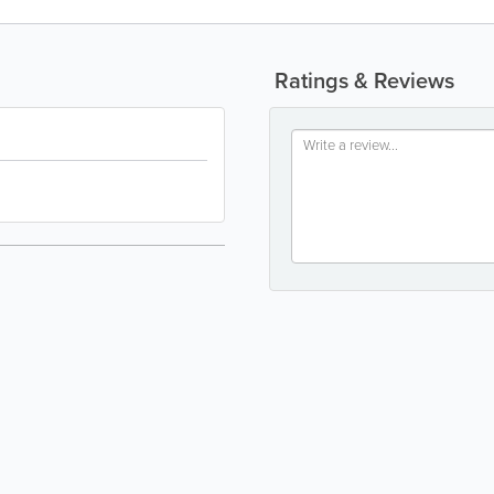
Ratings & Reviews