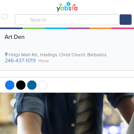
Art Den
Hstgs Main Rd.
,
Hastings
,
Christ Church
,
Barbados
246-437-1019
Phone