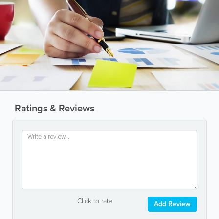
Ratings & Reviews
Click to rate
Add Review