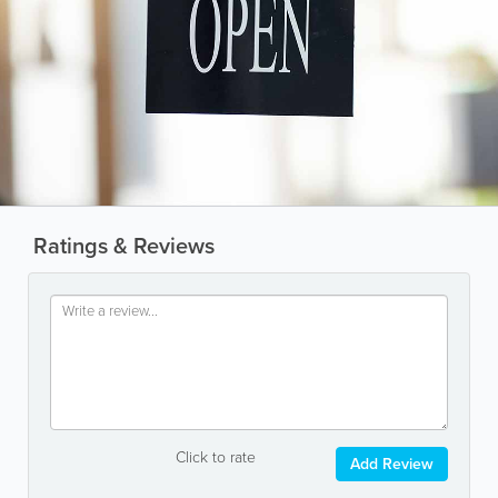
Ratings & Reviews
Click to rate
Add Review