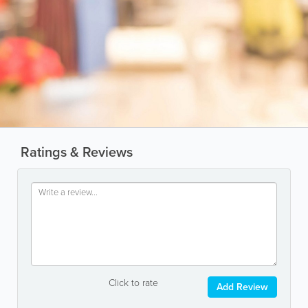
Ratings & Reviews
Click to rate
Add Review