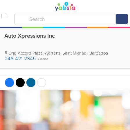
Auto Xpressions Inc
One Accord Plaza
,
Warrens
,
Saint Michael
,
Barbados
246-421-2345
Phone