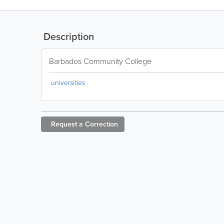
Description
Barbados Community College
universities
Request a
Correction