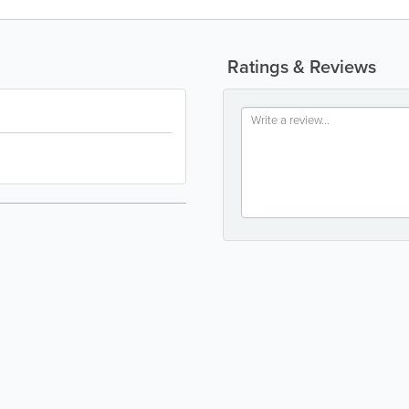
Ratings & Reviews