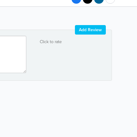
Add Review
Click to rate