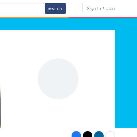
Search
Sign In
Join