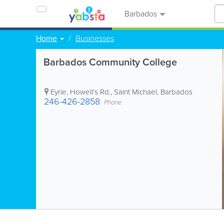
Barbados
Home
Businesses
Barbados Community College
Eyrie, Howell's Rd.
,
Saint Michael
,
Barbados
246-426-2858
Phone