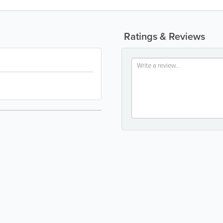
Ratings & Reviews