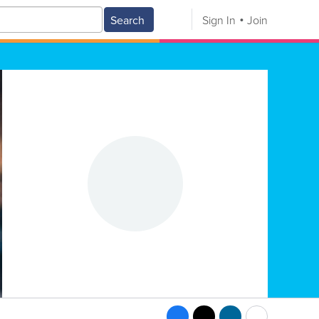
Search
Sign In
Join