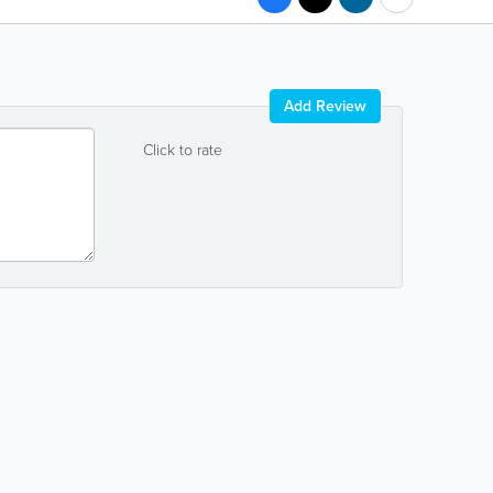
Add Review
Click to rate