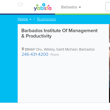
Barbados
Home
Businesses
Barbados Institute Of Management
& Productivity
BIMAP Drv.
,
Wildey
,
Saint Michael
,
Barbados
246-431-4200
Phone