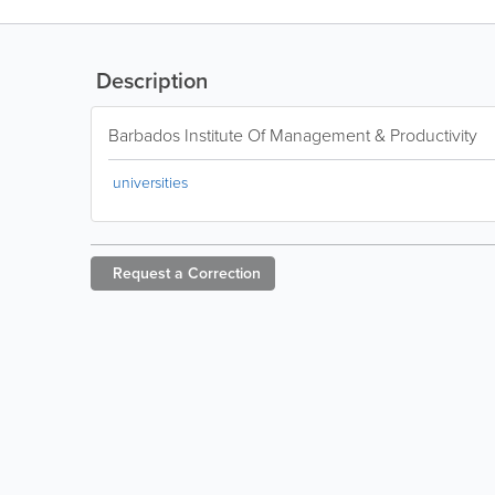
Description
Barbados Institute Of Management & Productivity
universities
Request a
Correction