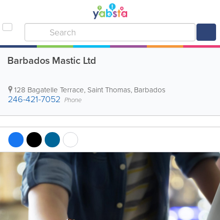
Barbados Mastic Ltd
128 Bagatelle Terrace
,
Saint Thomas
,
Barbados
246-421-7052
Phone