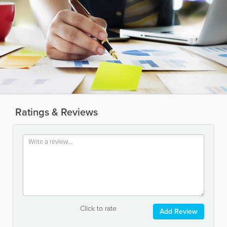
Ratings & Reviews
Click to rate
Add Review