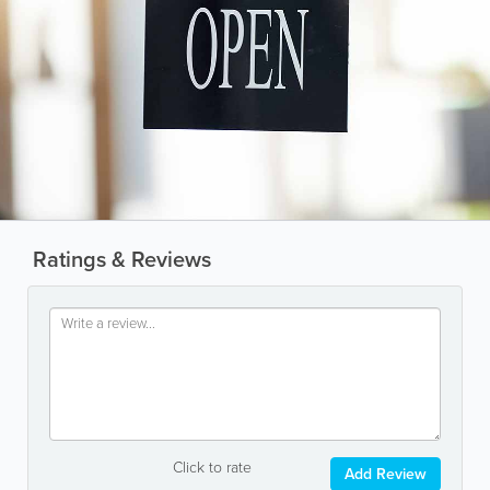
Ratings & Reviews
Click to rate
Add Review