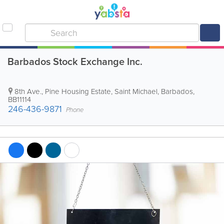
Barbados Stock Exchange Inc.
8th Ave.
,
Pine Housing Estate
,
Saint Michael
,
Barbados
,
BB11114
246-436-9871
Phone