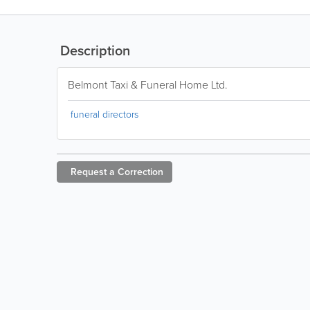
Description
Belmont Taxi & Funeral Home Ltd.
funeral directors
Request a
Correction