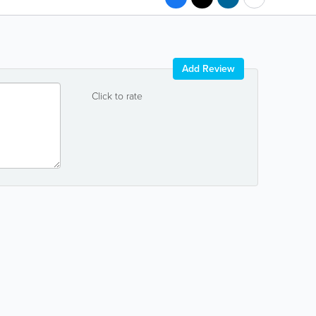
Add Review
Click to rate