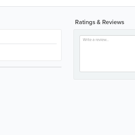
Ratings & Reviews