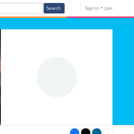
Search
Sign In
Join