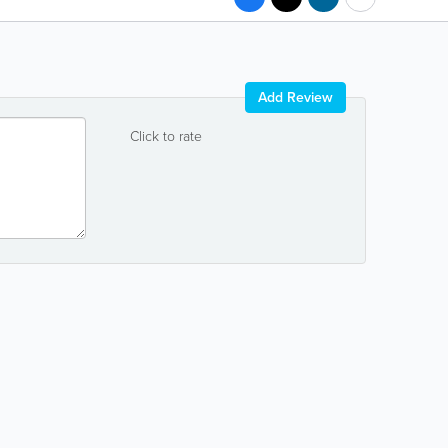
Add Review
Click to rate