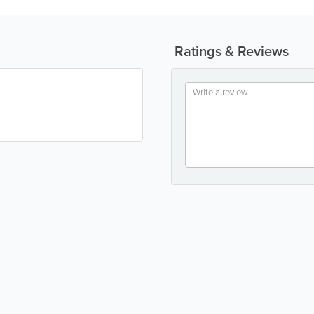
Ratings & Reviews