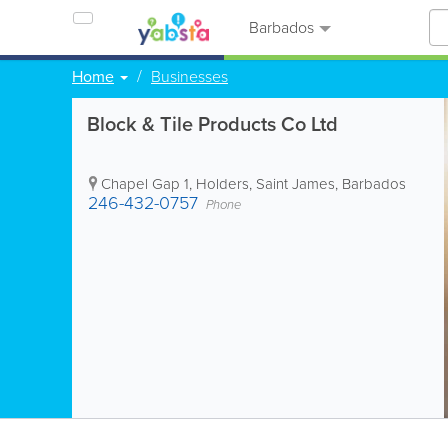
Barbados
Home
Businesses
Block & Tile Products Co Ltd
Chapel Gap 1
,
Holders
,
Saint James
,
Barbados
246-432-0757
Phone