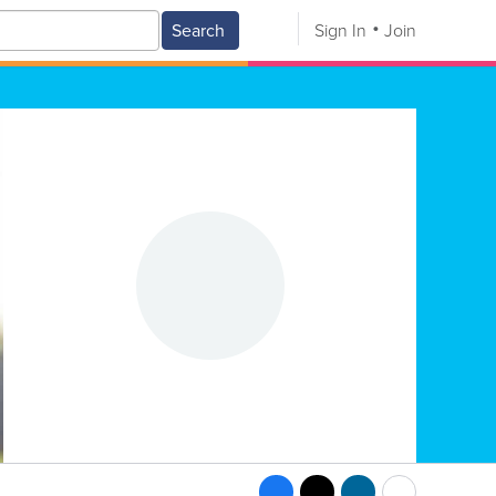
Search
Sign In
Join