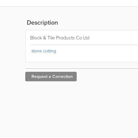
Description
Block & Tile Products Co Ltd
stone cutting
Request a
Correction