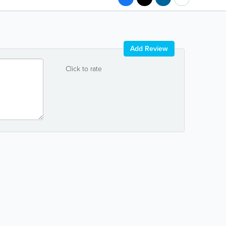
Add Review
Click to rate