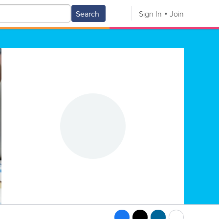
Search
Sign In
Join