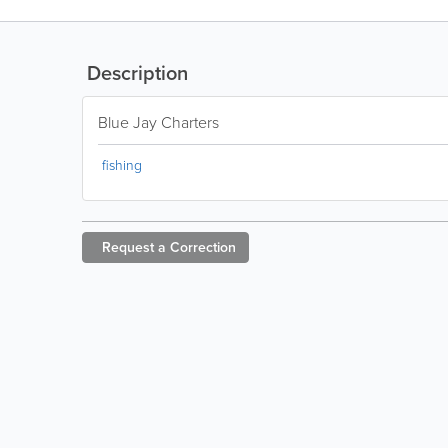
Description
Blue Jay Charters
fishing
Request a
Correction