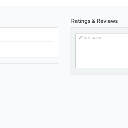
Ratings & Reviews