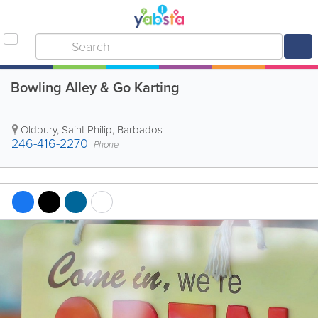
Bowling Alley & Go Karting
Oldbury
,
Saint Philip
,
Barbados
246-416-2270
Phone