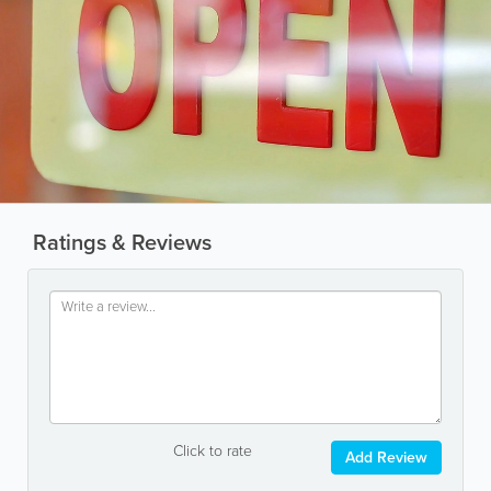
Ratings & Reviews
Click to rate
Add Review