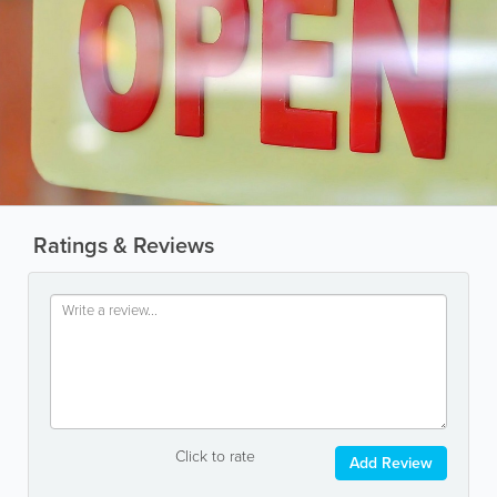
Ratings & Reviews
Click to rate
Add Review