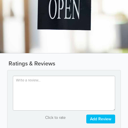
Ratings & Reviews
Click to rate
Add Review