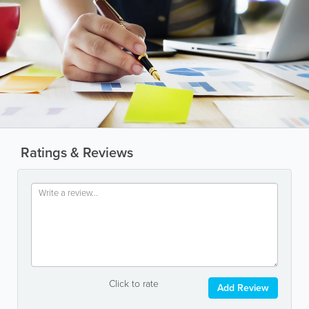
Ratings & Reviews
Click to rate
Add Review