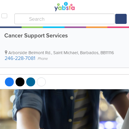
Cancer Support Services
Arborside Belmont Rd.
,
Saint Michael
,
Barbados
,
BB11116
246-228-7081
Phone