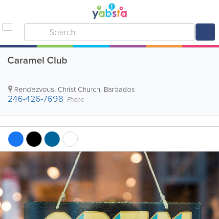
Caramel Club
Rendezvous
,
Christ Church
,
Barbados
246-426-7698
Phone