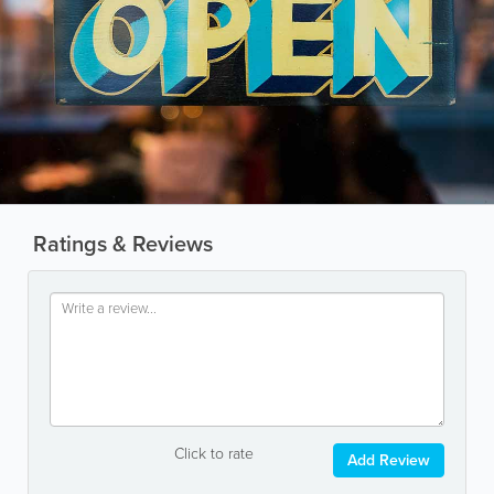
Ratings & Reviews
Click to rate
Add Review