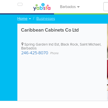
Barbados
Home
Businesses
Caribbean Cabinets Co Ltd
Spring Garden Ind Est
,
Black Rock
,
Saint Michael
,
Barbados
246-425-8070
Phone