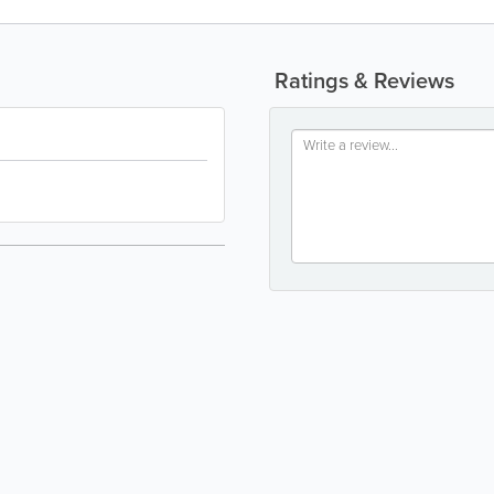
Ratings & Reviews