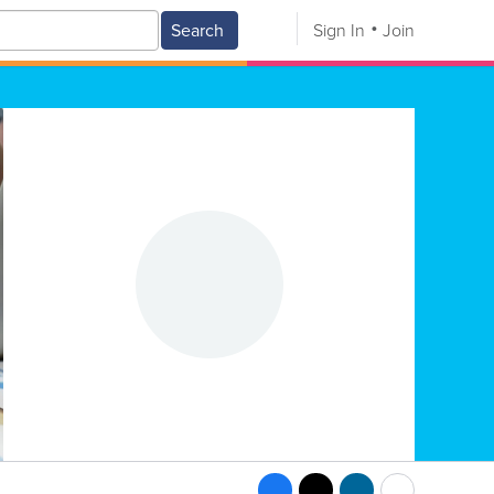
Search
Sign In
Join