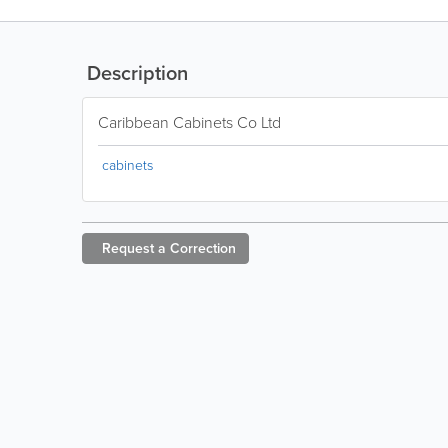
Description
Caribbean Cabinets Co Ltd
cabinets
Request a
Correction