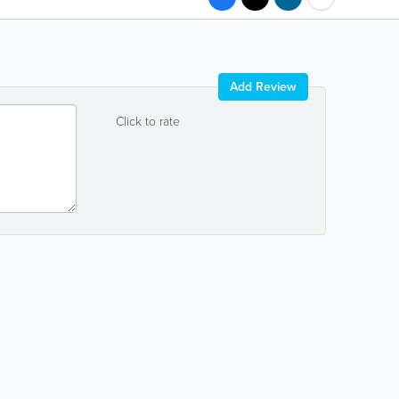
Add Review
Click to rate