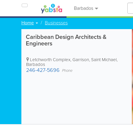
Barbados
Home
Businesses
Caribbean Design Architects &
Engineers
Letchworth Complex
,
Garrison
,
Saint Michael
,
Barbados
246-427-5696
Phone