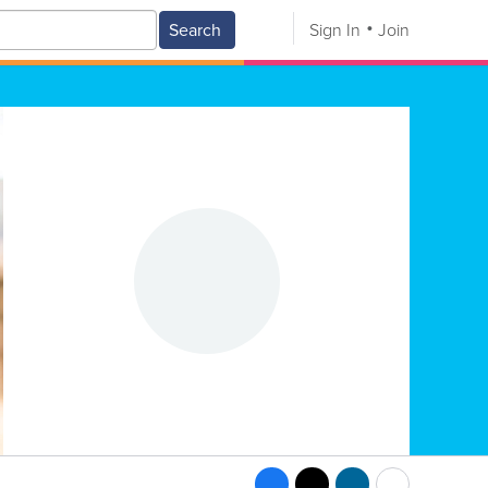
Search
Sign In
Join