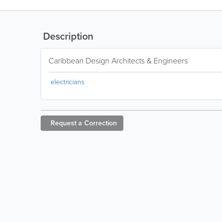
Description
Caribbean Design Architects & Engineers
electricians
Request a
Correction