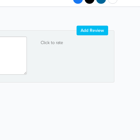
Add Review
Click to rate