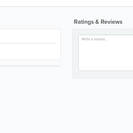
Ratings & Reviews