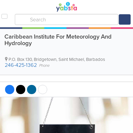
Caribbean Institute For Meteorology And
Hydrology
P.O. Box 130
,
Bridgetown
,
Saint Michael
,
Barbados
246-425-1362
Phone