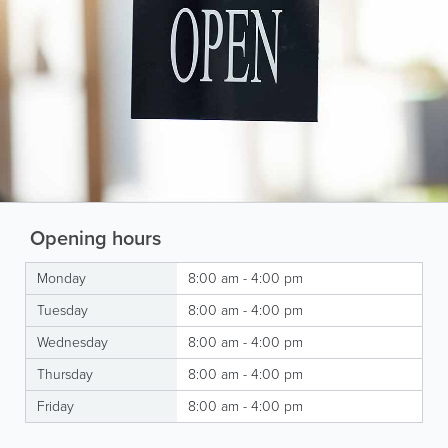
Opening hours
Monday
8:00 am - 4:00 pm
Tuesday
8:00 am - 4:00 pm
Wednesday
8:00 am - 4:00 pm
Thursday
8:00 am - 4:00 pm
Friday
8:00 am - 4:00 pm