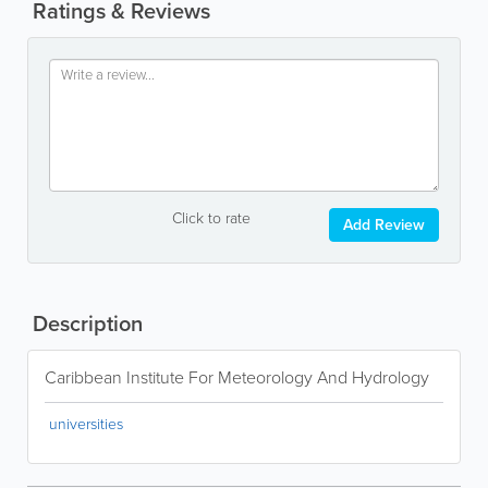
Ratings & Reviews
Click to rate
Add Review
Description
Caribbean Institute For Meteorology And Hydrology
universities