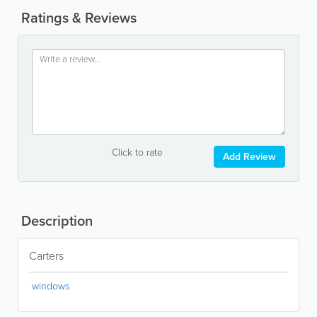
Ratings & Reviews
Click to rate
Add Review
Description
Carters
windows