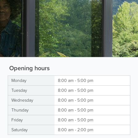
Opening hours
Monday
8:00 am - 5:00 pm
Tuesday
8:00 am - 5:00 pm
Wednesday
8:00 am - 5:00 pm
Thursday
8:00 am - 5:00 pm
Friday
8:00 am - 5:00 pm
Saturday
8:00 am - 2:00 pm