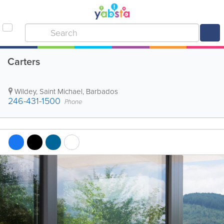
Carters
Wildey
,
Saint Michael
,
Barbados
246-431-1500
Phone