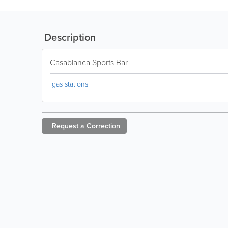
Description
Casablanca Sports Bar
gas stations
Request a
Correction