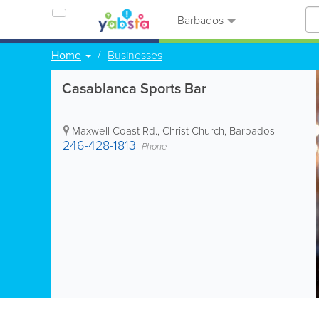
Barbados
Home
Businesses
Casablanca Sports Bar
Maxwell Coast Rd.
,
Christ Church
,
Barbados
246-428-1813
Phone