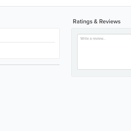
Ratings & Reviews