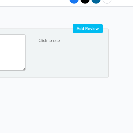
Add Review
Click to rate