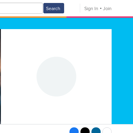
Search
Sign In
Join