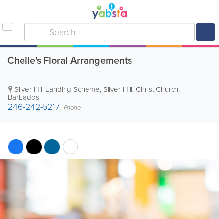
Chelle's Floral Arrangements
Silver Hill Landing Scheme
,
Silver Hill
,
Christ Church
,
Barbados
246-242-5217
Phone