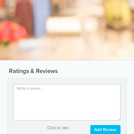
Ratings & Reviews
Click to rate
Add Review