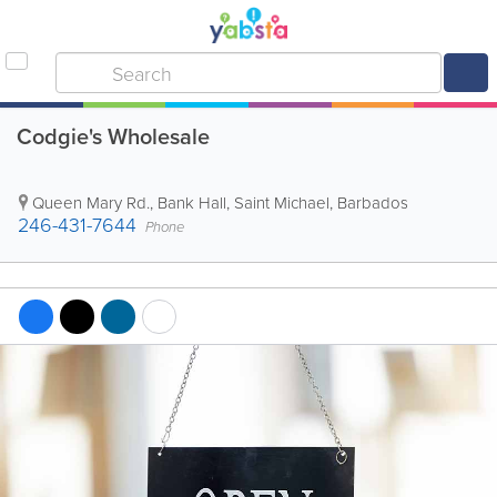
Codgie's Wholesale
Queen Mary Rd.
,
Bank Hall
,
Saint Michael
,
Barbados
246-431-7644
Phone