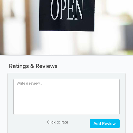
Ratings & Reviews
Click to rate
Add Review