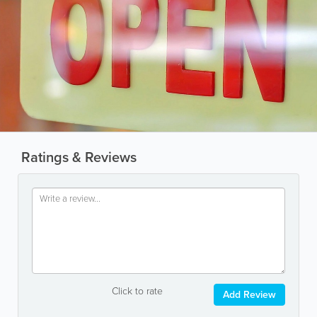
Ratings & Reviews
Click to rate
Add Review