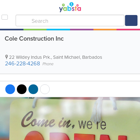
Cole Construction Inc
22 Wildey Indus Prk.
,
Saint Michael
,
Barbados
246-228-4268
Phone