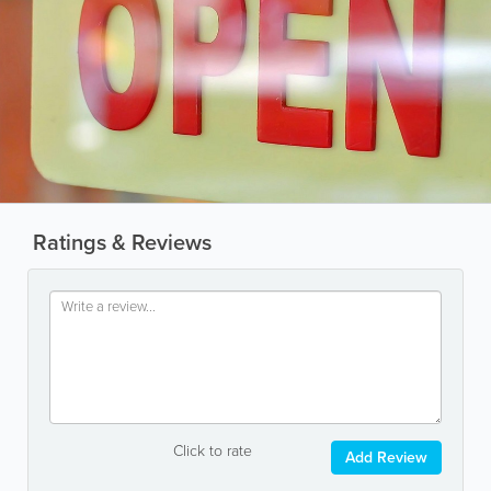
Ratings & Reviews
Click to rate
Add Review