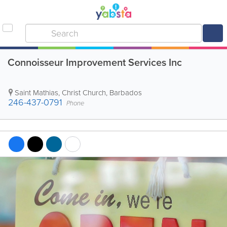
Connoisseur Improvement Services Inc
Saint Mathias
,
Christ Church
,
Barbados
246-437-0791
Phone