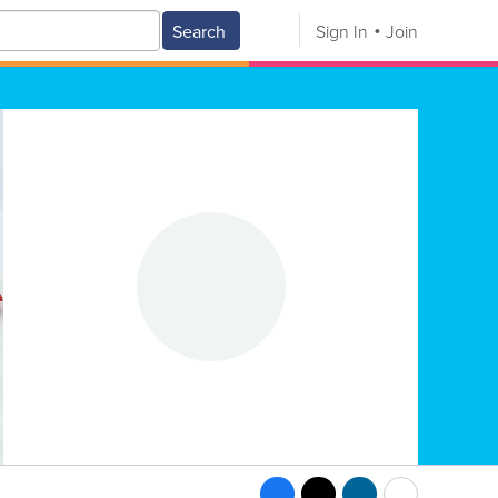
Search
Sign In
Join