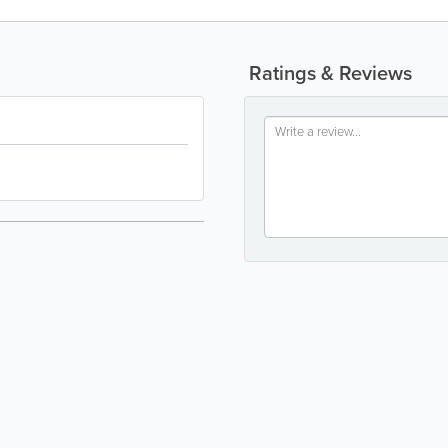
Ratings & Reviews