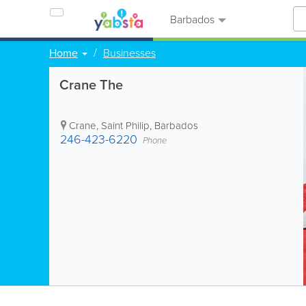
Barbados
Home
Businesses
Crane The
Crane
,
Saint Philip
,
Barbados
246-423-6220
Phone