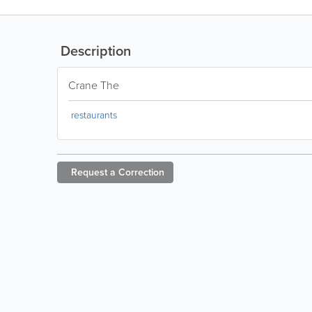
Description
Crane The
restaurants
Request a
Correction