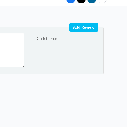
Add Review
Click to rate