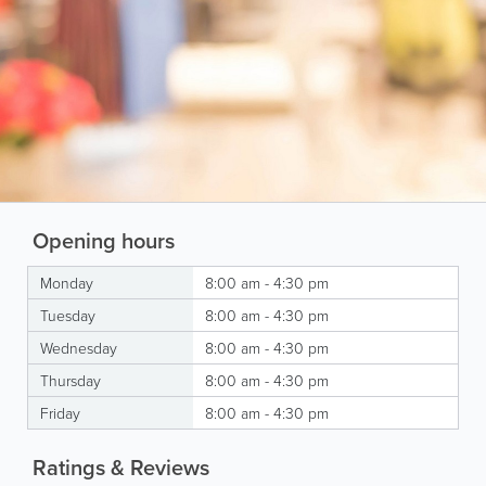
Opening hours
Monday
8:00 am - 4:30 pm
Tuesday
8:00 am - 4:30 pm
Wednesday
8:00 am - 4:30 pm
Thursday
8:00 am - 4:30 pm
Friday
8:00 am - 4:30 pm
Ratings & Reviews