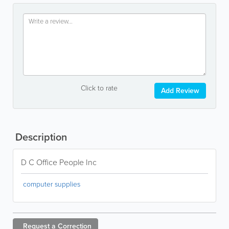
Click to rate
Add Review
Description
D C Office People Inc
computer supplies
Request a
Correction