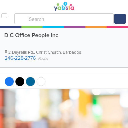
D C Office People Inc
2 Dayrells Rd.
,
Christ Church
,
Barbados
246-228-2776
Phone