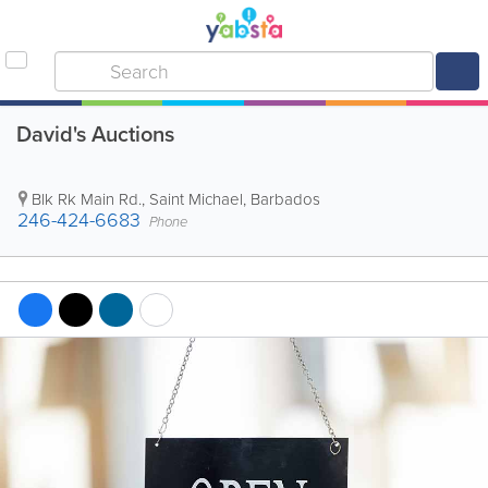
David's Auctions
Blk Rk Main Rd.
,
Saint Michael
,
Barbados
246-424-6683
Phone