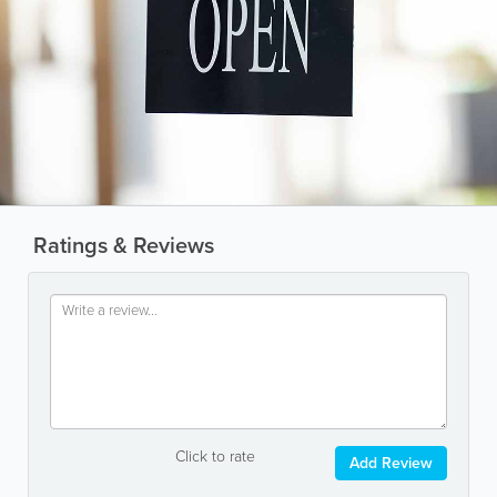
Ratings & Reviews
Click to rate
Add Review