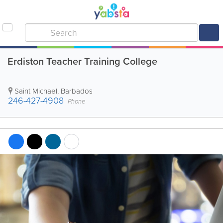
Erdiston Teacher Training College
Saint Michael
,
Barbados
246-427-4908
Phone