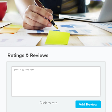
Ratings & Reviews
Click to rate
Add Review