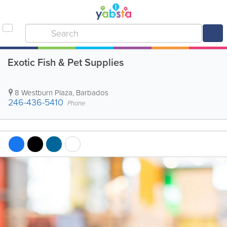
Exotic Fish & Pet Supplies
8 Westburn Plaza
,
Barbados
246-436-5410
Phone