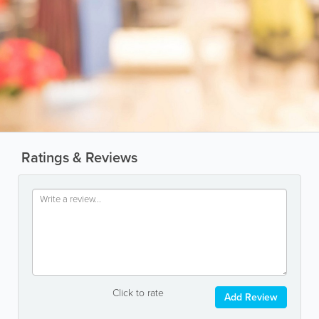
Ratings & Reviews
Click to rate
Add Review