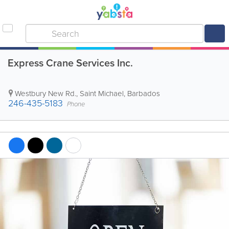
Express Crane Services Inc.
Westbury New Rd.
,
Saint Michael
,
Barbados
246-435-5183
Phone