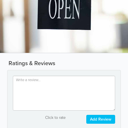
Ratings & Reviews
Click to rate
Add Review