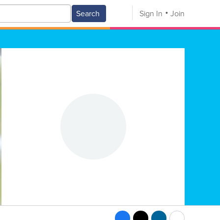
Search
Sign In
Join