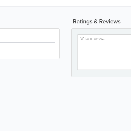
Ratings & Reviews