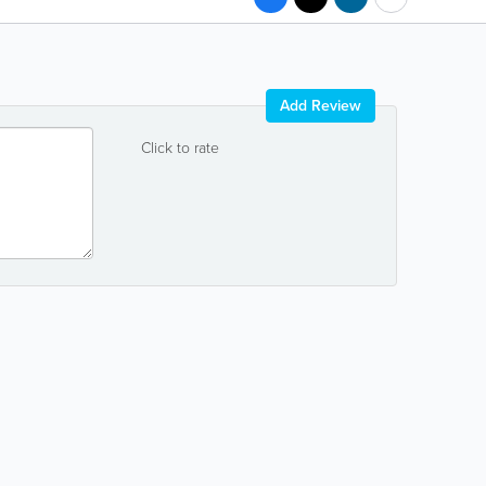
Add Review
Click to rate