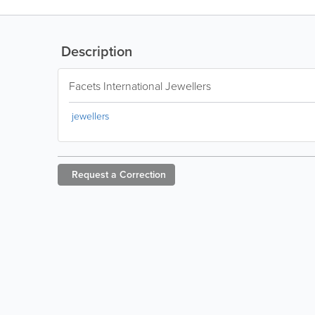
Description
Facets International Jewellers
jewellers
Request a
Correction