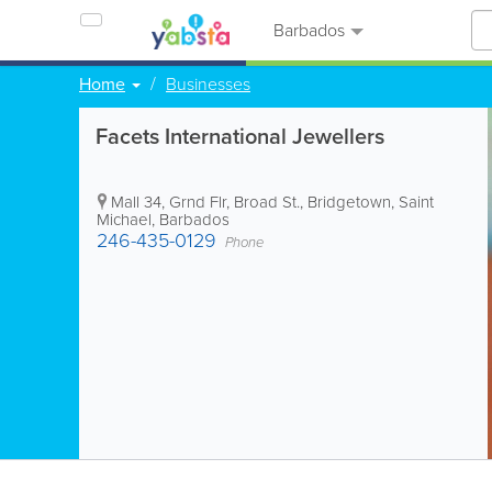
Barbados
Home
Businesses
Facets International Jewellers
Mall 34
,
Grnd Flr, Broad St.
,
Bridgetown
,
Saint
Michael
,
Barbados
246-435-0129
Phone