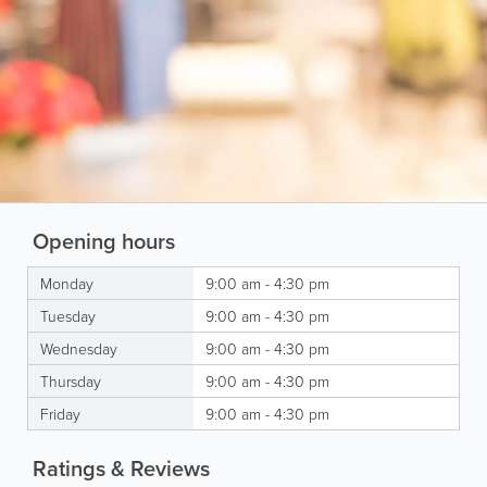
Opening hours
Monday
9:00 am - 4:30 pm
Tuesday
9:00 am - 4:30 pm
Wednesday
9:00 am - 4:30 pm
Thursday
9:00 am - 4:30 pm
Friday
9:00 am - 4:30 pm
Ratings & Reviews