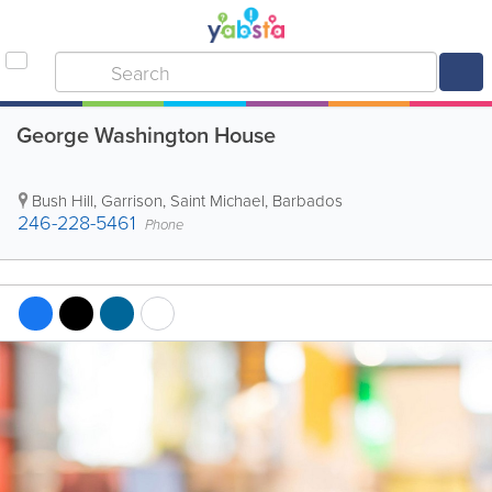
George Washington House
Bush Hill
,
Garrison
,
Saint Michael
,
Barbados
246-228-5461
Phone