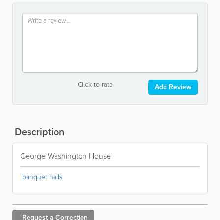
Click to rate
Add Review
Description
George Washington House
banquet halls
Request a
Correction