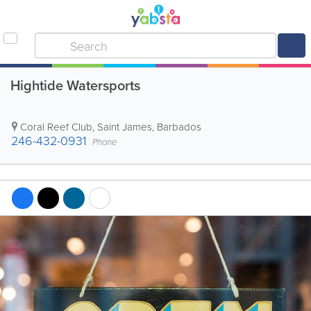
Hightide Watersports
Coral Reef Club
,
Saint James
,
Barbados
246-432-0931
Phone