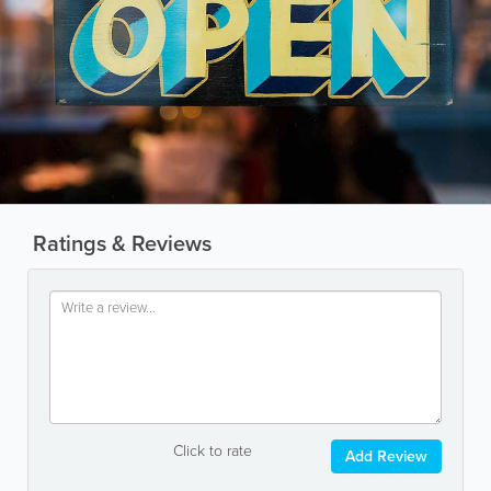
Ratings & Reviews
Click to rate
Add Review