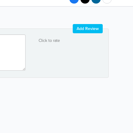
Add Review
Click to rate