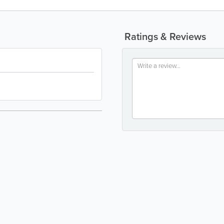
Ratings & Reviews