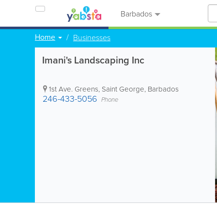
Barbados
Home
Businesses
Imani's Landscaping Inc
1st Ave. Greens
,
Saint George
,
Barbados
246-433-5056
Phone