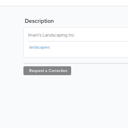
Description
Imani's Landscaping Inc
landscapers
Request a
Correction