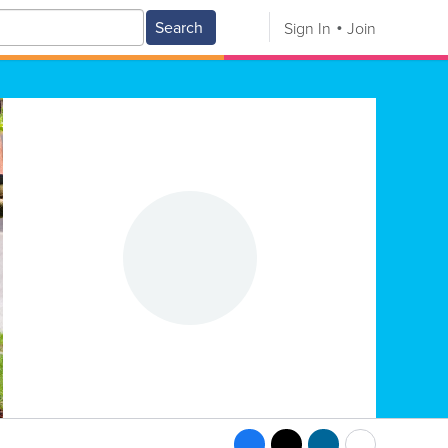
Search
Sign In
Join