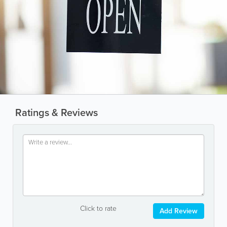
Ratings & Reviews
Click to rate
Add Review