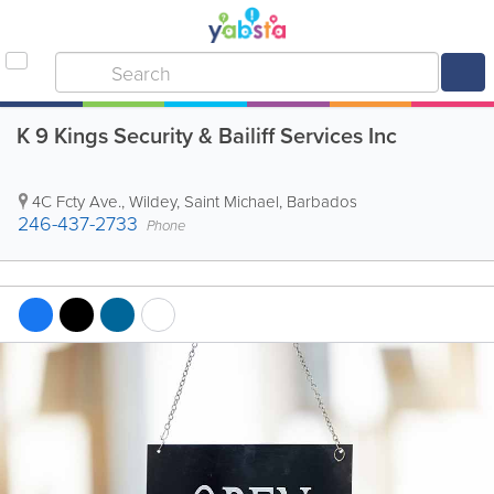
K 9 Kings Security & Bailiff Services Inc
4C Fcty Ave.
,
Wildey
,
Saint Michael
,
Barbados
246-437-2733
Phone