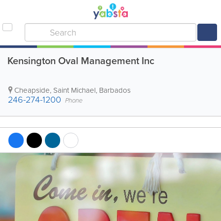
Kensington Oval Management Inc
Cheapside
,
Saint Michael
,
Barbados
246-274-1200
Phone