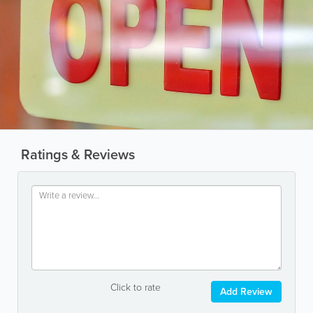
Ratings & Reviews
Click to rate
Add Review