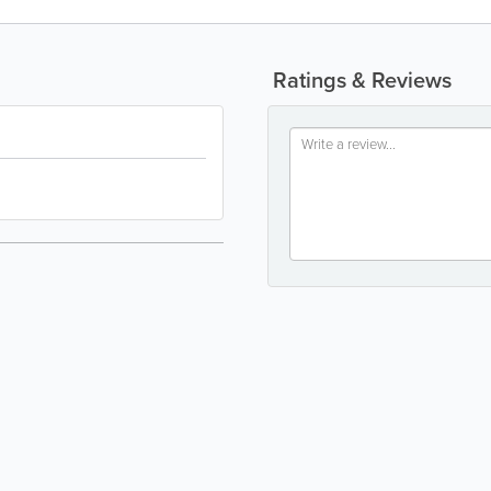
Ratings & Reviews