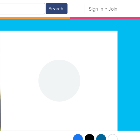
Search
Sign In
Join