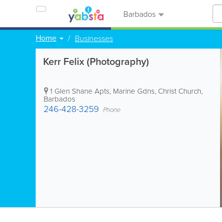
Barbados
Home
Businesses
Kerr Felix (Photography)
1 Glen Shane Apts, Marine Gdns
,
Christ Church
,
Barbados
246-428-3259
Phone