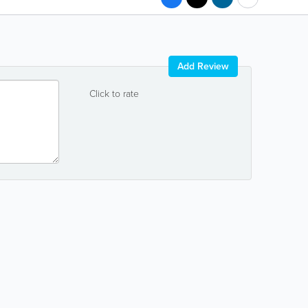
Add Review
Click to rate