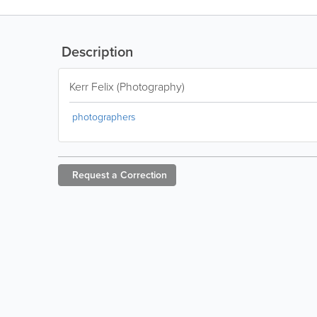
Description
Kerr Felix (Photography)
photographers
Request a
Correction