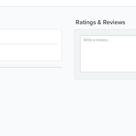
Ratings & Reviews