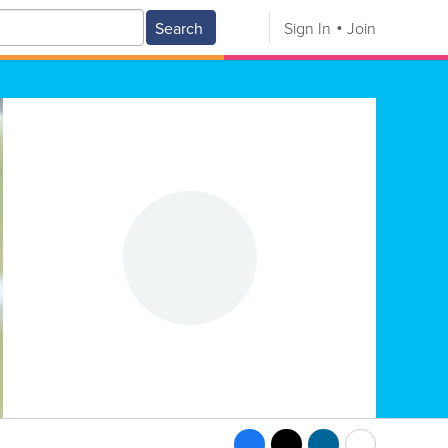
Search
Sign In
Join