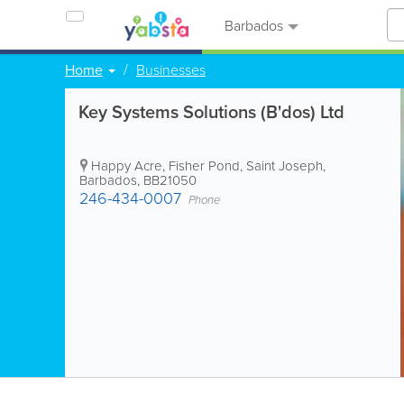
Barbados
Home
Businesses
Key Systems Solutions (B'dos) Ltd
Happy Acre
,
Fisher Pond
,
Saint Joseph
,
Barbados
,
BB21050
246-434-0007
Phone