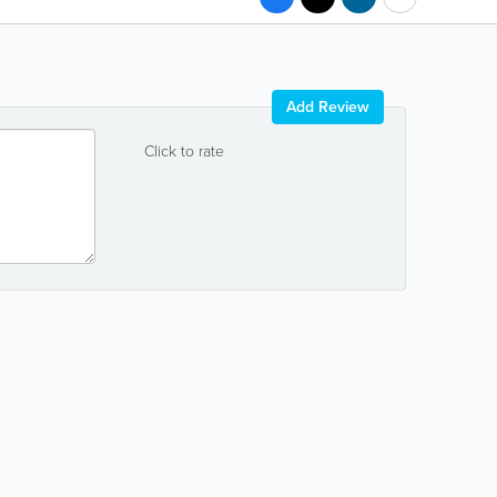
Add Review
Click to rate