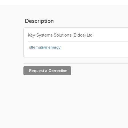
Description
Key Systems Solutions (B'dos) Ltd
alternative energy
Request a
Correction