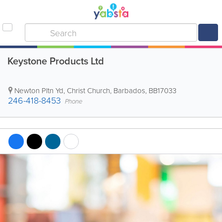
Keystone Products Ltd
Newton Pltn Yd
,
Christ Church
,
Barbados
,
BB17033
246-418-8453
Phone