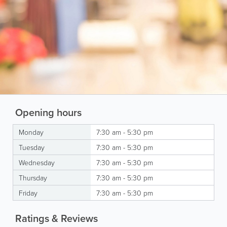
Opening hours
Monday
7:30 am - 5:30 pm
Tuesday
7:30 am - 5:30 pm
Wednesday
7:30 am - 5:30 pm
Thursday
7:30 am - 5:30 pm
Friday
7:30 am - 5:30 pm
Ratings & Reviews