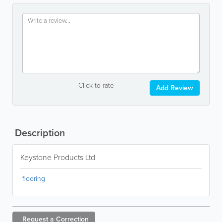
Click to rate
Add Review
Description
Keystone Products Ltd
flooring
Request a
Correction