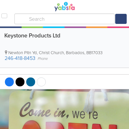
Keystone Products Ltd
Newton Pltn Yd
,
Christ Church
,
Barbados
,
BB17033
246-418-8453
Phone