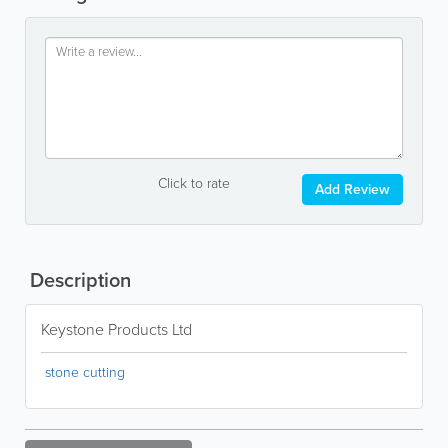
Click to rate
Add Review
Description
Keystone Products Ltd
stone cutting