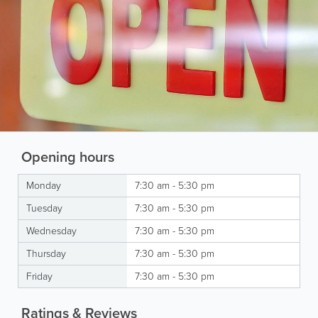
Opening hours
Monday
7:30 am - 5:30 pm
Tuesday
7:30 am - 5:30 pm
Wednesday
7:30 am - 5:30 pm
Thursday
7:30 am - 5:30 pm
Friday
7:30 am - 5:30 pm
Ratings & Reviews