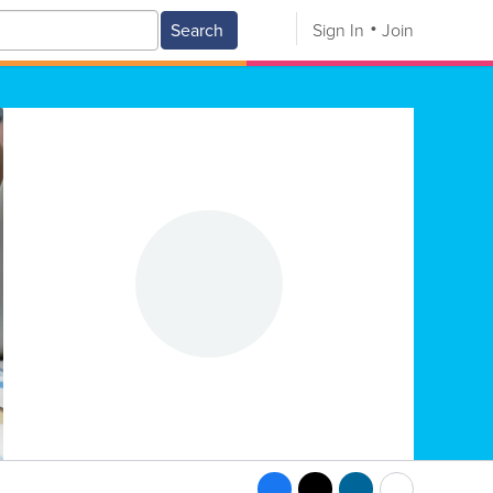
Search
Sign In
Join