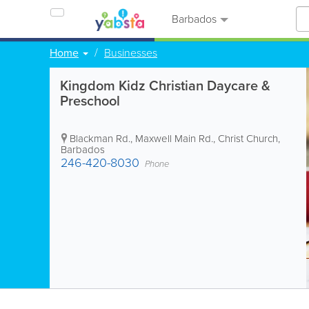
Barbados
Home
Businesses
Kingdom Kidz Christian Daycare &
Preschool
Blackman Rd., Maxwell Main Rd.
,
Christ Church
,
Barbados
246-420-8030
Phone