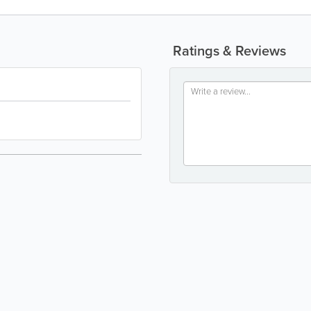
Ratings & Reviews