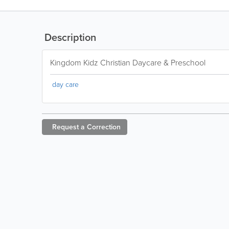
Description
Kingdom Kidz Christian Daycare & Preschool
day care
Request a
Correction