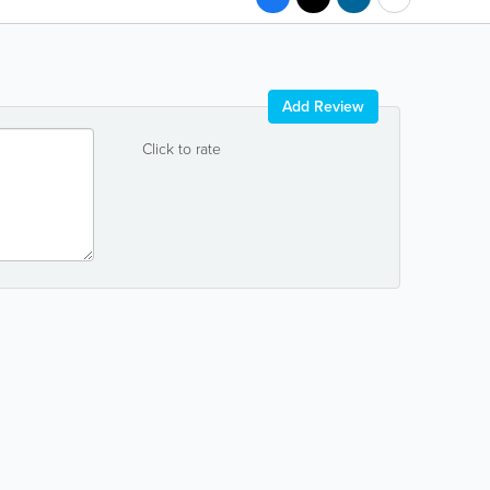
Add Review
Click to rate