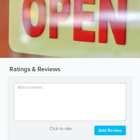
Ratings & Reviews
Click to rate
Add Review