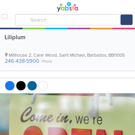
Liliplum
Millhouse 2
,
Cane Wood
,
Saint Michael
,
Barbados
,
BB11005
246-438-5900
Phone