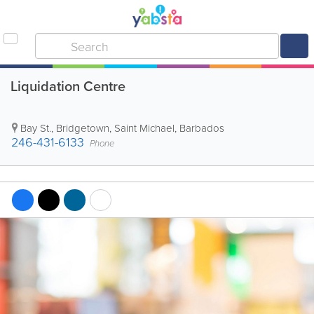
Liquidation Centre
Bay St.
,
Bridgetown
,
Saint Michael
,
Barbados
246-431-6133
Phone