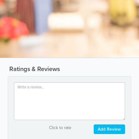
Ratings & Reviews
Click to rate
Add Review