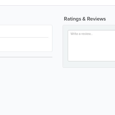
Ratings & Reviews