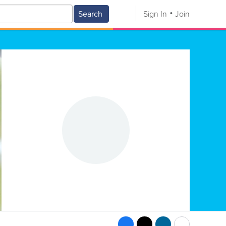
Search
Sign In
Join