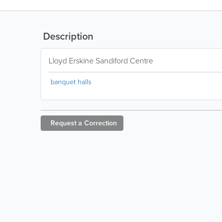
Description
Lloyd Erskine Sandiford Centre
banquet halls
Request a
Correction