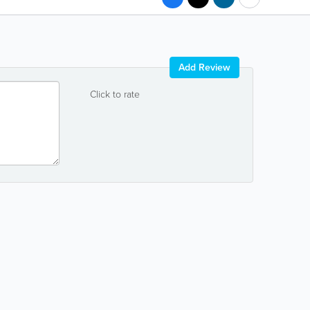
Add Review
Click to rate