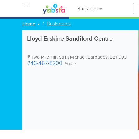
Barbados
Home
Businesses
Lloyd Erskine Sandiford Centre
Two Mile Hill
,
Saint Michael
,
Barbados
,
BB11093
246-467-8200
Phone